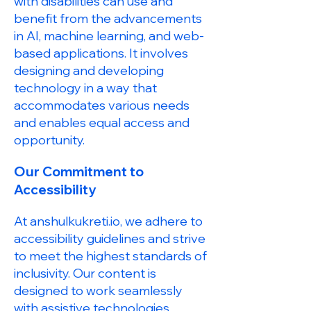
with disabilities can use and
benefit from the advancements
in AI, machine learning, and web-
based applications. It involves
designing and developing
technology in a way that
accommodates various needs
and enables equal access and
opportunity.
Our Commitment to
Accessibility
At anshulkukreti.io, we adhere to
accessibility guidelines and strive
to meet the highest standards of
inclusivity. Our content is
designed to work seamlessly
with assistive technologies,