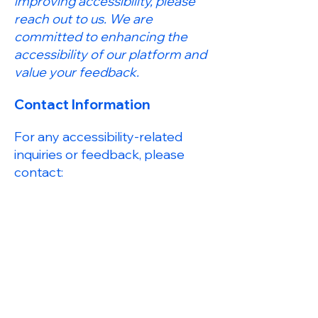
improving accessibility, please
reach out to us. We are
committed to enhancing the
accessibility of our platform and
value your feedback.
Contact Information
For any accessibility-related
inquiries or feedback, please
contact:
Anshul Kukreti - Accessibility
Coordinator
Email:
contact@anshulkukreti.io