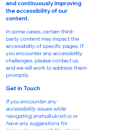
and continuously improving
the accessibility of our
content.
In some cases, certain third-
party content may impact the
accessibility of specific pages. If
you encounter any accessibility
challenges, please contact us,
and we will work to address them
promptly.
Get in Touch
If you encounter any
accessibility issues while
navigating anshulkukreti.io or
have any suggestions for