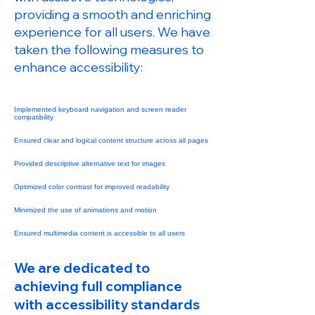
providing a smooth and enriching
experience for all users. We have
taken the following measures to
enhance accessibility:
Implemented keyboard navigation and screen reader
compatibility
Ensured clear and logical content structure across all pages
Provided descriptive alternative text for images
Optimized color contrast for improved readability
Minimized the use of animations and motion
Ensured multimedia content is accessible to all users
We are dedicated to
achieving full compliance
with accessibility standards