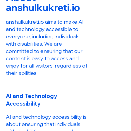
anshulkukreti.io
anshulkukreti.io aims to make AI
and technology accessible to
everyone, including individuals
with disabilities. We are
committed to ensuring that our
content is easy to access and
enjoy for all visitors, regardless of
their abilities.
AI and Technology
Accessibility
AI and technology accessibility is
about ensuring that individuals