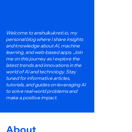
Anshul Kukreti
Welcome to anshulkukreti.io, my
personal blog where I share insights
and knowledge about AI, machine
learning, and web-based apps. Join
me on this journey as I explore the
latest trends and innovations in the
world of AI and technology. Stay
tuned for informative articles,
tutorials, and guides on leveraging AI
to solve real-world problems and
make a positive impact.
About