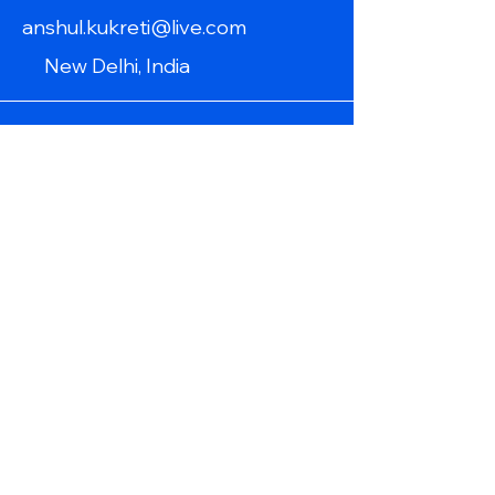
anshul.kukreti@live.com
New Delhi, India