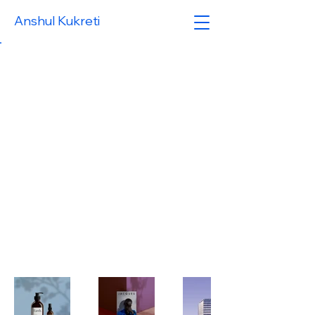
Anshul Kukreti
Back to Portfolio
My
Portfolio
Welcome to my portfolio. Here
you’ll find a selection of my work.
Explore my projects to learn
more about what I do.